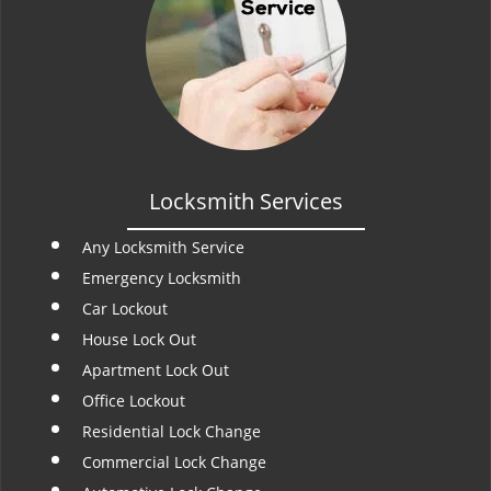
Locksmith Services
Any Locksmith Service
Emergency Locksmith
Car Lockout
House Lock Out
Apartment Lock Out
Office Lockout
Residential Lock Change
Commercial Lock Change