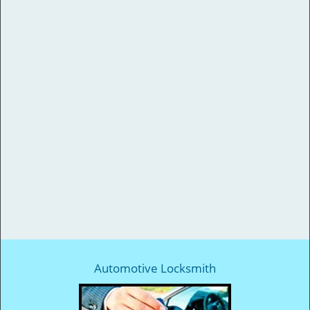
Automotive Locksmith