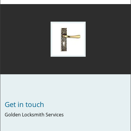
Get in touch
Golden Locksmith Services