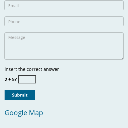
Insert the correct answer
2 + 5?
Google Map