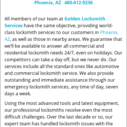
Phoenix, AZ
480-612-9236
All members of our team at
Golden Locksmith
Services
have the same objective, providing world-
class locksmith services to our customers in
Phoenix,
AZ
, as well as those in nearby areas. We guarantee that
we’ll be available to answer all commercial and
residential locksmith needs 24/7, even on holidays. Our
competitors can take a day off, but we never do. Our
services include all the standard ones like automotive
and commercial locksmith service. We also provide
outstanding and immediate assistance through our
emergency locksmith services, any time of day, seven
days a week.
Using the most advanced tools and latest equipment,
our professional locksmiths resolve even the most
difficult challenges. Over the last decade or so, our
expert team has handled locksmith issues with the