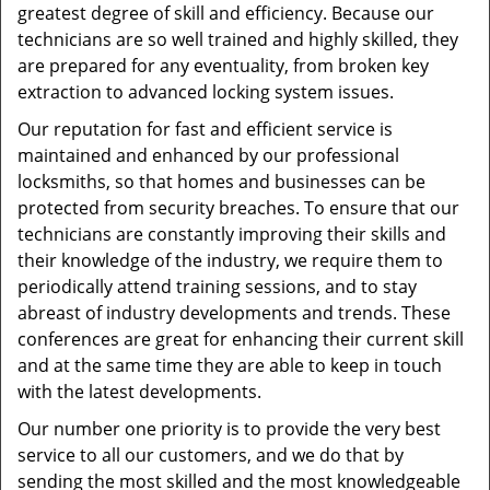
greatest degree of skill and efficiency. Because our
technicians are so well trained and highly skilled, they
are prepared for any eventuality, from broken key
extraction to advanced locking system issues.
Our reputation for fast and efficient service is
maintained and enhanced by our professional
locksmiths, so that homes and businesses can be
protected from security breaches. To ensure that our
technicians are constantly improving their skills and
their knowledge of the industry, we require them to
periodically attend training sessions, and to stay
abreast of industry developments and trends. These
conferences are great for enhancing their current skill
and at the same time they are able to keep in touch
with the latest developments.
Our number one priority is to provide the very best
service to all our customers, and we do that by
sending the most skilled and the most knowledgeable