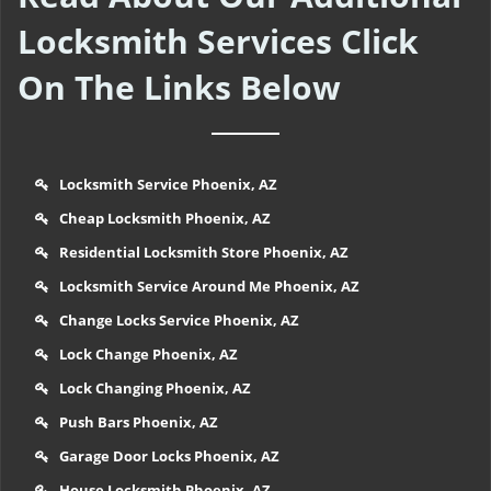
Locksmith Services Click
On The Links Below
Locksmith Service Phoenix, AZ
Cheap Locksmith Phoenix, AZ
Residential Locksmith Store Phoenix, AZ
Locksmith Service Around Me Phoenix, AZ
Change Locks Service Phoenix, AZ
Lock Change Phoenix, AZ
Lock Changing Phoenix, AZ
Push Bars Phoenix, AZ
Garage Door Locks Phoenix, AZ
House Locksmith Phoenix, AZ