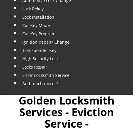
Automotive Lock Change
Lock Rekey
Lock Installation
Car Key Made
Car Key Program
Ignition Repair/ Change
Transponder Key
High Security Locks
Locks Repair
24 Hr Locksmith Service
And much more!!!
Golden Locksmith
Services - Eviction
Service -