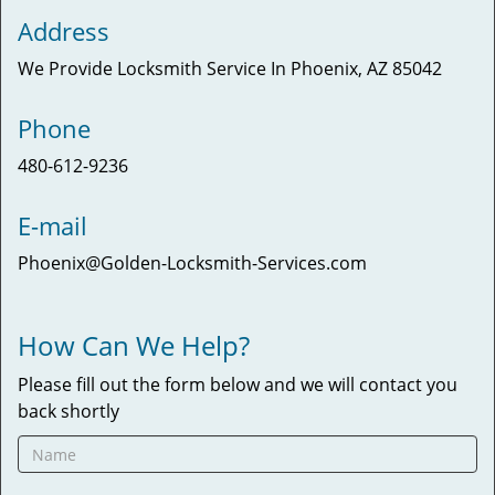
Address
We Provide Locksmith Service
In Phoenix, AZ 85042
Phone
480-612-9236
E-mail
Phoenix@Golden-Locksmith-Services.com
How Can We Help?
Please fill out the form below and we will contact you
back shortly