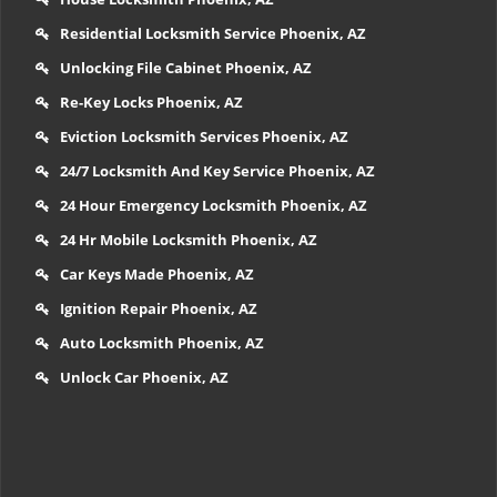
Residential Locksmith Service Phoenix, AZ
Unlocking File Cabinet Phoenix, AZ
Re-Key Locks Phoenix, AZ
Eviction Locksmith Services Phoenix, AZ
24/7 Locksmith And Key Service Phoenix, AZ
24 Hour Emergency Locksmith Phoenix, AZ
24 Hr Mobile Locksmith Phoenix, AZ
Car Keys Made Phoenix, AZ
Ignition Repair Phoenix, AZ
Auto Locksmith Phoenix, AZ
Unlock Car Phoenix, AZ