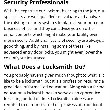
Security Professionals
With the expertise our locksmiths bring to the job, our
specialists are well-qualified to evaluate and analyze
the existing security systems in place at your home or
business office, and they can advise you on other
enhancements which might make your facility even
more secure. Additional layers of security are always a
good thing, and by installing some of these like
advanced entry door locks, you might even lower the
cost of your insurance.
What Does a Locksmith Do?
You probably haven't given much thought to what is it
like to be a locksmith, but it is a profession requiring a
great deal of formalized education. Along with a formal
education a locksmith has to serve as an apprentice
for a long period of time. Locksmith trainees are
required to demonstrate their prowess at traditional