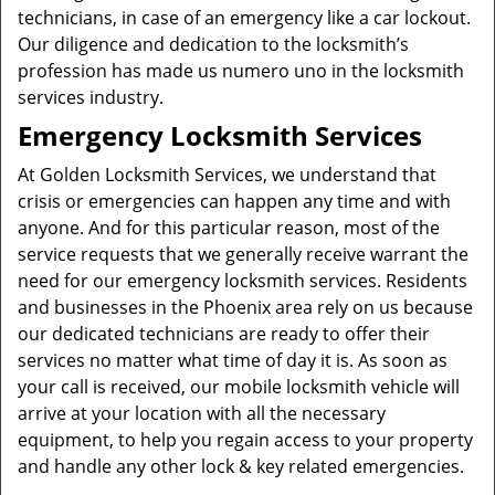
technicians, in case of an emergency like a car lockout.
Our diligence and dedication to the locksmith’s
profession has made us numero uno in the locksmith
services industry.
Emergency Locksmith Services
At Golden Locksmith Services, we understand that
crisis or emergencies can happen any time and with
anyone. And for this particular reason, most of the
service requests that we generally receive warrant the
need for our emergency locksmith services. Residents
and businesses in the Phoenix area rely on us because
our dedicated technicians are ready to offer their
services no matter what time of day it is. As soon as
your call is received, our mobile locksmith vehicle will
arrive at your location with all the necessary
equipment, to help you regain access to your property
and handle any other lock & key related emergencies.