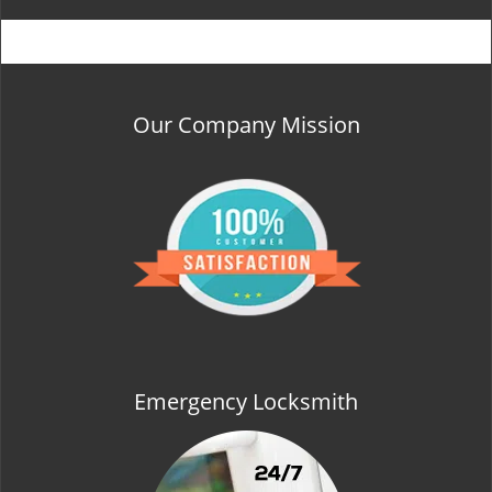
Our Company Mission
Emergency Locksmith