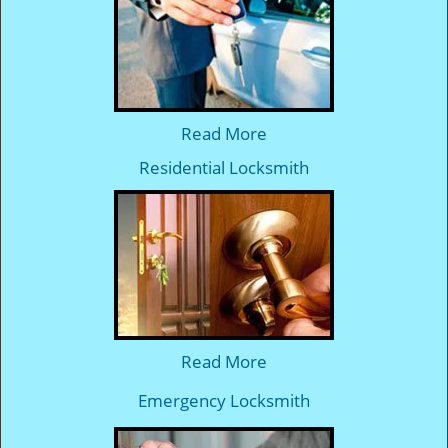
Read More
Residential Locksmith
Read More
Emergency Locksmith