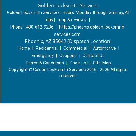
Golden Locksmith Services
Golden Locksmith Services | Hours:
Monday through Sunday, All
day
[
map & reviews
]
Phone:
480-612-9236
|
https://phoenix.golden-locksmith-
services.com
Phoenix, AZ 85042 (Dispatch Location)
Home
|
Residential
|
Commercial
|
Automotive
|
Emergency
|
Coupons
|
Contact Us
Terms & Conditions
|
Price List
|
Site-Map
Copyright
©
Golden Locksmith Services 2016 - 2026 All rights
reserved