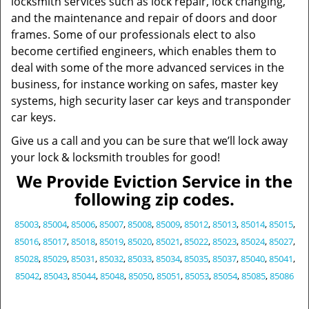
locksmith services such as lock repair, lock changing,
and the maintenance and repair of doors and door
frames. Some of our professionals elect to also
become certified engineers, which enables them to
deal with some of the more advanced services in the
business, for instance working on safes, master key
systems, high security laser car keys and transponder
car keys.
Give us a call and you can be sure that we’ll lock away
your lock & locksmith troubles for good!
We Provide Eviction Service in the
following zip codes.
85003
,
85004
,
85006
,
85007
,
85008
,
85009
,
85012
,
85013
,
85014
,
85015
,
85016
,
85017
,
85018
,
85019
,
85020
,
85021
,
85022
,
85023
,
85024
,
85027
,
85028
,
85029
,
85031
,
85032
,
85033
,
85034
,
85035
,
85037
,
85040
,
85041
,
85042
,
85043
,
85044
,
85048
,
85050
,
85051
,
85053
,
85054
,
85085
,
85086