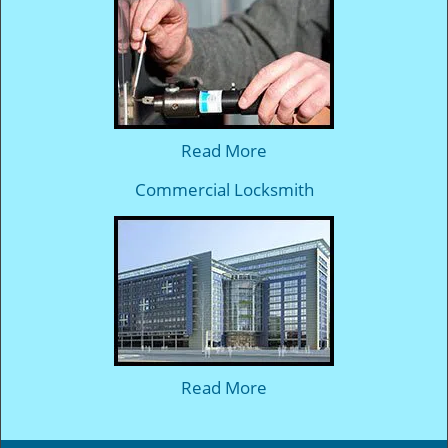
Read More
Commercial Locksmith
Read More